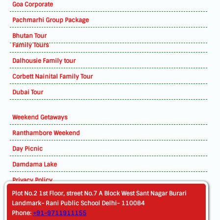
Goa Corporate
Pachmarhi Group Package
Bhutan Tour
Family Tours
Dalhousie Family tour
Corbett Nainital Family Tour
Dubai Tour
Weekend Getaways
Ranthambore Weekend
Day Picnic
Damdama Lake
Privacy Policy
Plot No.2 1st Floor, street No.7 A Block West Sant Nagar Burari
Landmark- Rani Public School Delhi- 110084
Phone:
+91-9711911155