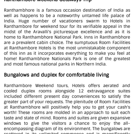
Ranthambhore is a famous occasion destination of India as
well as happens to be a noteworthy untamed life palace of
India. Huge number of vacationers swarm to Hotels in
Ranthambore for weekend tour for its verifiable appeal in the
midst of the Aravalli's picturesque excellence and as it is
home to Ranthambhore National Park. Inns in Ranthambhore
are a prevalent cabin choice. The sumptuous Room Facilities
at Ranthambore Hotels is the most unmistakable component
of this inn as it incorporates everything to make you feel at
home! Ranthambhore Nationals Park is one of the greatest
and most famous national parks in Northern India.
Bungalows and duplex for comfortable living
Ranthambore Weekend tours, Hotels offers aerated and
cooled duplex rooms alongside 12 extravagance suites
included different present day conveniences to satisfy the
greater part of your requests. The plenitude of Room Facilities
at Ranthambhore will positively help you to get your cash's
worth! These rooms are molded in an approach to suit each
taste and state of mind. Rooms and suites are given expansive
windows to give the visitors a chance to enjoy the all-
encompassing diagram of its environment. The bungalows are