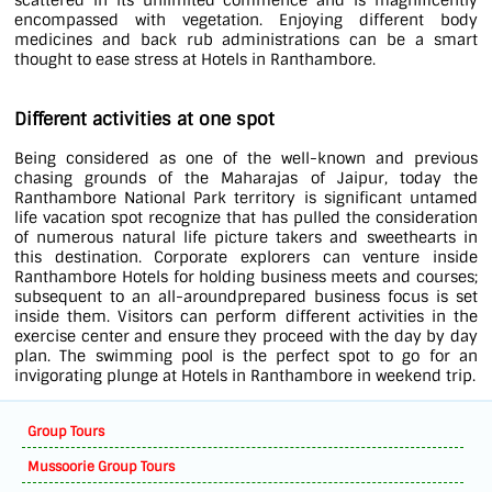
scattered in its unlimited commence and is magnificently
encompassed with vegetation. Enjoying different body
medicines and back rub administrations can be a smart
thought to ease stress at Hotels in Ranthambore.
Different activities at one spot
Being considered as one of the well-known and previous
chasing grounds of the Maharajas of Jaipur, today the
Ranthambore National Park territory is significant untamed
life vacation spot recognize that has pulled the consideration
of numerous natural life picture takers and sweethearts in
this destination. Corporate explorers can venture inside
Ranthambore Hotels for holding business meets and courses;
subsequent to an all-aroundprepared business focus is set
inside them. Visitors can perform different activities in the
exercise center and ensure they proceed with the day by day
plan. The swimming pool is the perfect spot to go for an
invigorating plunge at Hotels in Ranthambore in weekend trip.
Group Tours
Mussoorie Group Tours